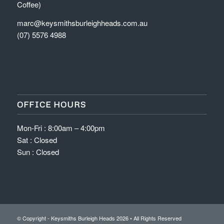
Coffee)
marc@keysmithsburleighheads.com.au
(07) 5576 4988
OFFICE HOURS
Mon-Fri : 8:00am – 4:00pm
Sat : Closed
Sun : Closed
© Copyright - Keysmiths Burleigh Heads
2026 • All Rights Reserved