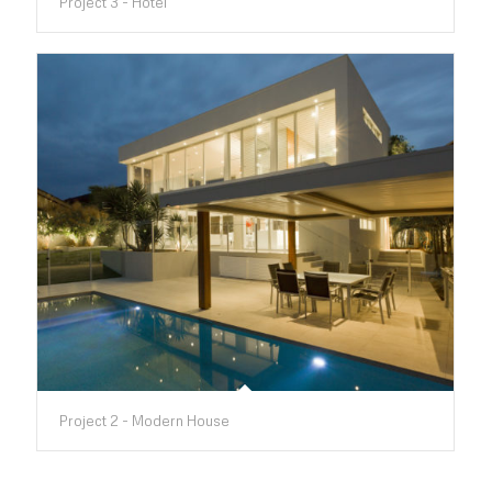
Project 3 - Hotel
Project 2 - Modern House