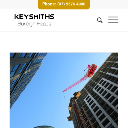
Phone: (07) 5576 4988