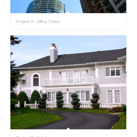
Project 4 - Office Tower