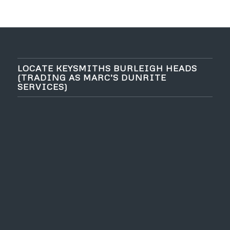
LOCATE KEYSMITHS BURLEIGH HEADS
(TRADING AS MARC’S DUNRITE
SERVICES)