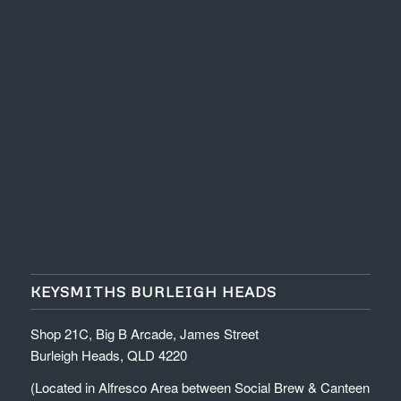
KEYSMITHS BURLEIGH HEADS
Shop 21C, Big B Arcade, James Street
Burleigh Heads, QLD 4220
(Located in Alfresco Area between Social Brew & Canteen