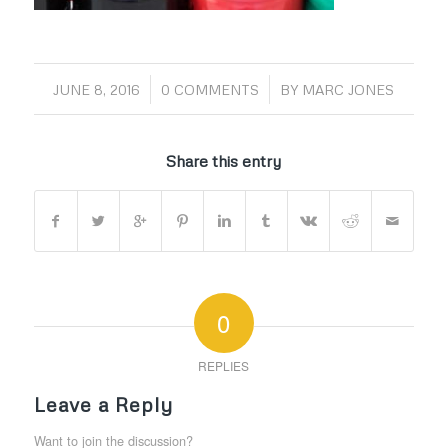
/
/
JUNE 8, 2016
0 COMMENTS
BY
MARC JONES
Share this entry
0
REPLIES
Leave a Reply
Want to join the discussion?