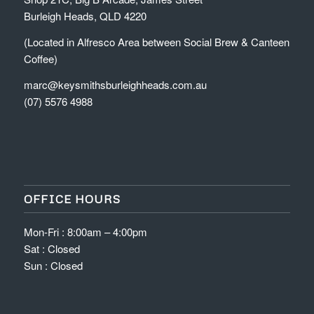
Burleigh Heads, QLD 4220
(Located in Alfresco Area between Social Brew & Canteen
Coffee)
marc@keysmithsburleighheads.com.au
(07) 5576 4988
OFFICE HOURS
Mon-Fri : 8:00am – 4:00pm
Sat : Closed
Sun : Closed