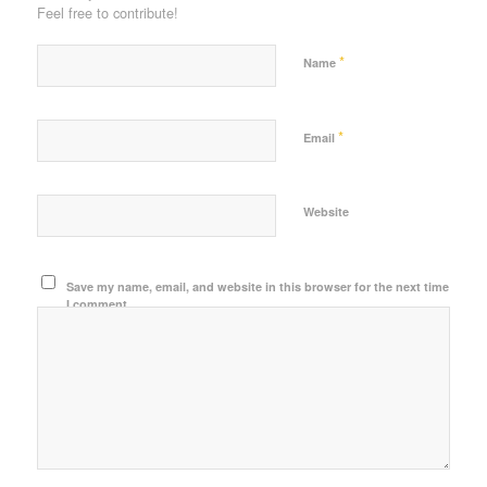
Feel free to contribute!
*
Name
*
Email
Website
Save my name, email, and website in this browser for the next time
I comment.