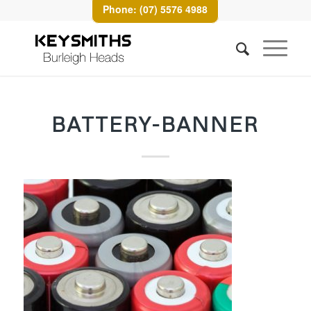
Phone: (07) 5576 4988
BATTERY-BANNER