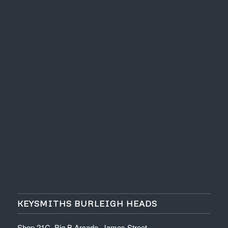
KEYSMITHS BURLEIGH HEADS
Shop 21C, Big B Arcade, James Street