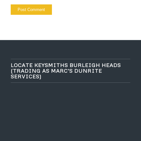
LOCATE KEYSMITHS BURLEIGH HEADS
(TRADING AS MARC’S DUNRITE
SERVICES)