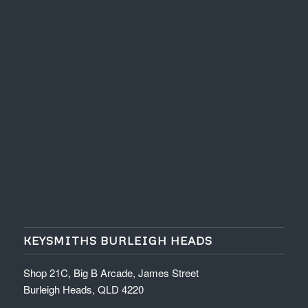
KEYSMITHS BURLEIGH HEADS
Shop 21C, Big B Arcade, James Street
Burleigh Heads, QLD 4220