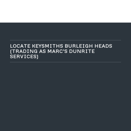
LOCATE KEYSMITHS BURLEIGH HEADS
(TRADING AS MARC’S DUNRITE
SERVICES)