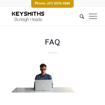
Phone: (07) 5576 4988
FAQ