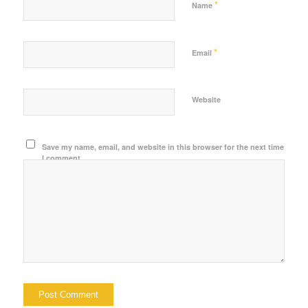
*
Name
*
Email
Website
Save my name, email, and website in this browser for the next time
I comment.