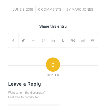
/
/
JUNE 2, 2016
0 COMMENTS
BY
MARC JONES
Share this entry
0
REPLIES
Leave a Reply
Want to join the discussion?
Feel free to contribute!