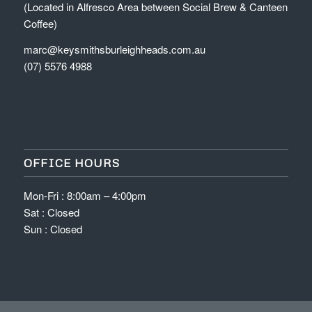
(Located in Alfresco Area between Social Brew & Canteen
Coffee)
marc@keysmithsburleighheads.com.au
(07) 5576 4988
OFFICE HOURS
Mon-Fri : 8:00am – 4:00pm
Sat : Closed
Sun : Closed