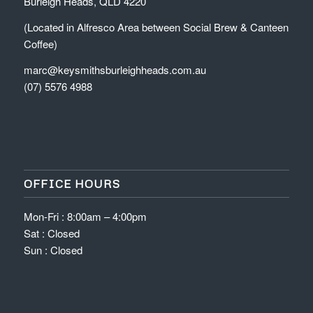
Burleigh Heads, QLD 4220
(Located in Alfresco Area between Social Brew & Canteen
Coffee)
marc@keysmithsburleighheads.com.au
(07) 5576 4988
OFFICE HOURS
Mon-Fri : 8:00am – 4:00pm
Sat : Closed
Sun : Closed