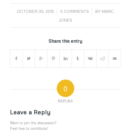
/
/
OCTOBER 30, 2015
0 COMMENTS
BY
MARC
JONES
Share this entry
0
REPLIES
Leave a Reply
Want to join the discussion?
Feel free to contribute!