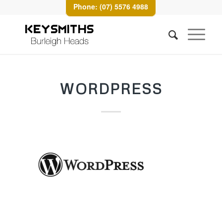
Phone: (07) 5576 4988
WORDPRESS