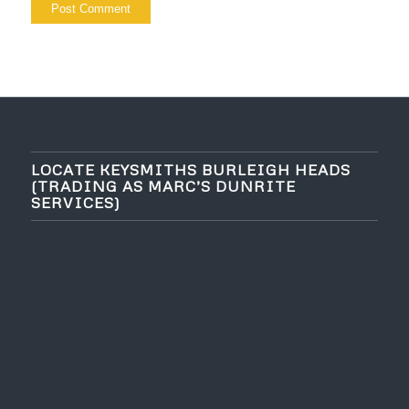
LOCATE KEYSMITHS BURLEIGH HEADS
(TRADING AS MARC’S DUNRITE
SERVICES)