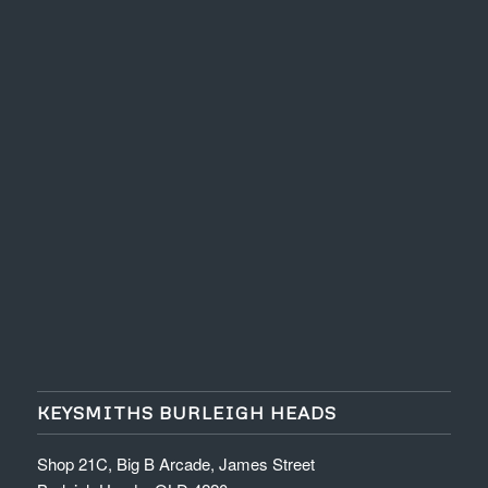
KEYSMITHS BURLEIGH HEADS
Shop 21C, Big B Arcade, James Street