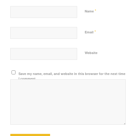
*
Name
*
Email
Website
Save my name, email, and website in this browser for the next time
I comment.