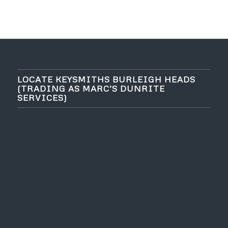
LOCATE KEYSMITHS BURLEIGH HEADS
(TRADING AS MARC’S DUNRITE
SERVICES)