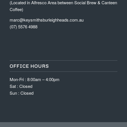
(Located in Alfresco Area between Social Brew & Canteen
Coffee)
marc@keysmithsburleighheads.com.au
(07) 5576 4988
OFFICE HOURS
Mon-Fri : 8:00am – 4:00pm
Sat : Closed
Sun : Closed