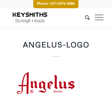
Phone: (07) 5576 4988
ANGELUS-LOGO