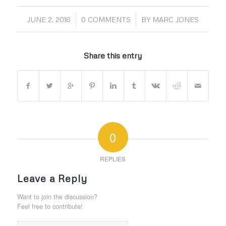
/
/
JUNE 2, 2016
0 COMMENTS
BY
MARC JONES
Share this entry
0
REPLIES
Leave a Reply
Want to join the discussion?
Feel free to contribute!