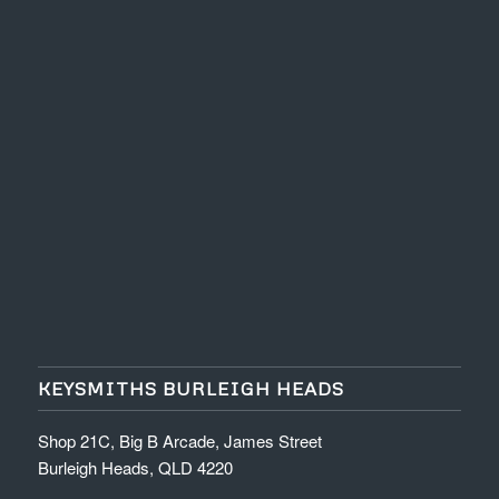
KEYSMITHS BURLEIGH HEADS
Shop 21C, Big B Arcade, James Street
Burleigh Heads, QLD 4220