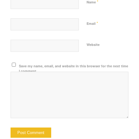
*
Name
*
Email
Website
Save my name, email, and website in this browser for the next time
I comment.